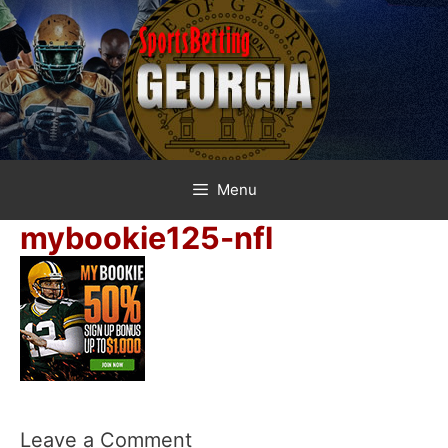
Skip
to
content
Menu
mybookie125-nfl
Leave a Comment