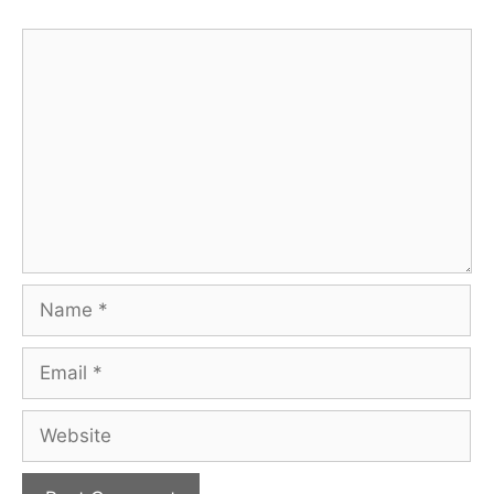
Comment
Name
Email
Website