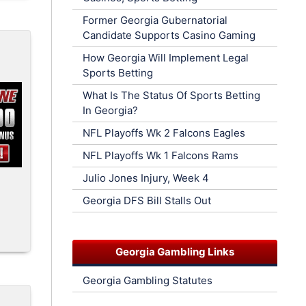
Former Georgia Gubernatorial
Candidate Supports Casino Gaming
How Georgia Will Implement Legal
Sports Betting
What Is The Status Of Sports Betting
In Georgia?
NFL Playoffs Wk 2 Falcons Eagles
NFL Playoffs Wk 1 Falcons Rams
Julio Jones Injury, Week 4
Georgia DFS Bill Stalls Out
Georgia Gambling Links
Georgia Gambling Statutes