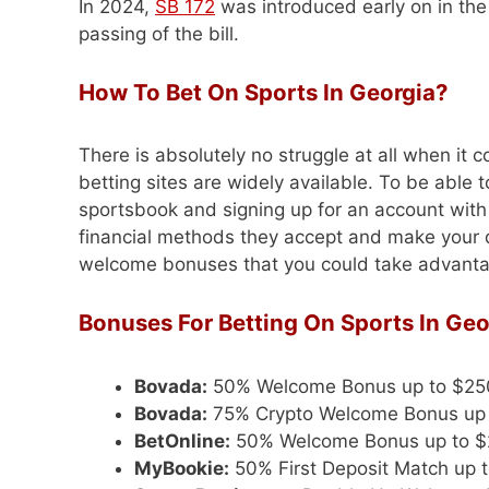
In 2024,
SB 172
was introduced early on in the
passing of the bill.
How To Bet On Sports In Georgia?
There is absolutely no struggle at all when it 
betting sites are widely available. To be able t
sportsbook and signing up for an account with 
financial methods they accept and make your de
welcome bonuses that you could take advantage
Bonuses For Betting On Sports In Geo
Bovada:
50% Welcome Bonus up to $25
Bovada:
75% Crypto Welcome Bonus up
BetOnline:
50% Welcome Bonus up to 
MyBookie:
50% First Deposit Match up 