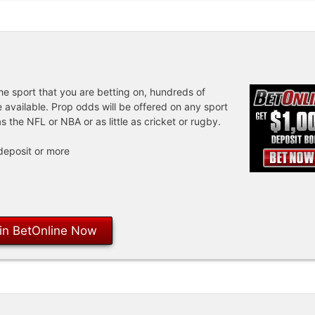
the sport that you are betting on, hundreds of
 available. Prop odds will be offered on any sport
 the NFL or NBA or as little as cricket or rugby.
deposit or more
in BetOnline Now