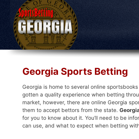
Skip
to
content
Georgia Sports Betting
Georgia is home to several online sportsbooks
gotten a quality experience when betting thro
market, however, there are online Georgia spor
them to accept bettors from the state.
Georgia
for you to know about it. You’ll need to be info
can use, and what to expect when betting wit