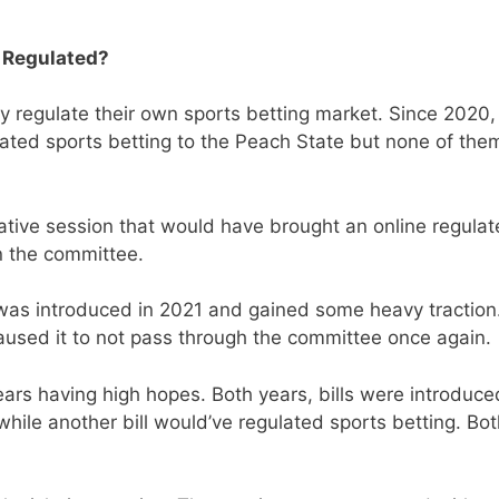
 Regulated?
ally regulate their own sports betting market. Since 2020,
lated sports betting to the Peach State but none of the
lative session that would have brought an online regula
in the committee.
 was introduced in 2021 and gained some heavy traction
used it to not pass through the committee once again.
ars having high hopes. Both years, bills were introduce
 while another bill would’ve regulated sports betting. Bo