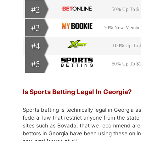
#2
50% Up To $1
#3
50% New Member
#4
100% Up To 
#5
50% Up To $1
Is Sports Betting Legal In Georgia?
Sports betting is technically legal in Georgia a
federal law that restrict anyone from the state
sites such as Bovada, that we recommend are al
bettors in Georgia have been using these onlin