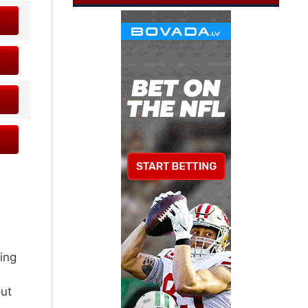
ting
out