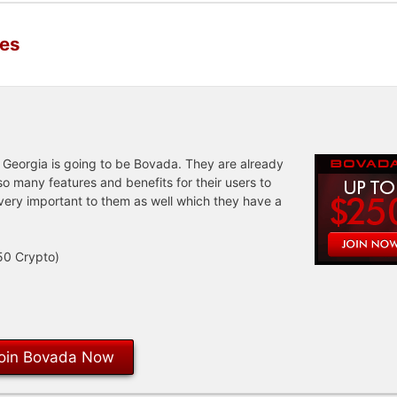
tes
n Georgia is going to be Bovada. They are already
o many features and benefits for their users to
very important to them as well which they have a
0 Crypto)
oin Bovada Now