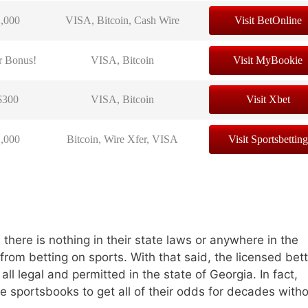
,000
VISA, Bitcoin, Cash Wire
Visit BetOnline
 Bonus!
VISA, Bitcoin
Visit MyBookie
$300
VISA, Bitcoin
Visit Xbet
,000
Bitcoin, Wire Xfer, VISA
Visit Sportsbetting
s there is nothing in their state laws or anywhere in the
 from betting on sports. With that said, the licensed bet
l legal and permitted in the state of Georgia. In fact,
e sportsbooks to get all of their odds for decades with