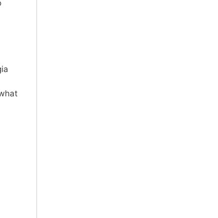
o
gia
 what