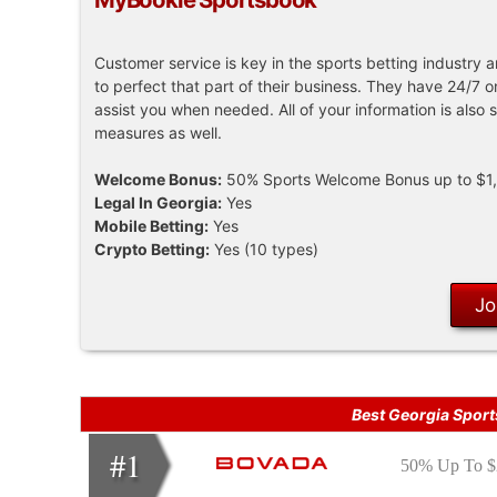
Customer service is key in the sports betting industry 
to perfect that part of their business. They have 24/7 o
assist you when needed. All of your information is also
measures as well.
Welcome Bonus:
50% Sports Welcome Bonus up to $1
Legal In Georgia:
Yes
Mobile Betting:
Yes
Crypto Betting:
Yes (10 types)
Jo
Best Georgia Sports
#1
50% Up To $