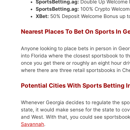
SportsBetting.ag:
Double Up Welcome B
SportsBetting.ag:
100% Crypto Welcome
XBet:
50% Deposit Welcome Bonus up t
Nearest Places To Bet On Sports In G
Anyone looking to place bets in person in Geor
into Florida where the closest sportsbook to th
once you get there or roughly an eight hour dr
where there are three retail sportsbooks in C
Potential Cities With Sports Betting I
Whenever Georgia decides to regulate the spor
state, it would make sense for the state to co
and West. With that, you could see sportsbook
Savannah
.