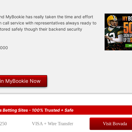
and MyBookie has really taken the time and effort
n call service with representatives always ready to
 stored safely though their backend security
,000
in MyBookie Now
 Betting Sites - 100% Trusted + Safe
250
VISA + Wire Transfer
Visit Bovada