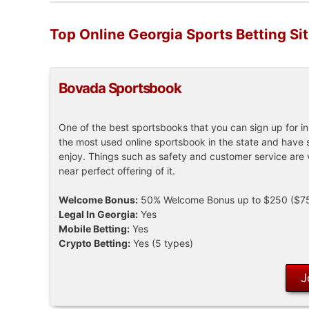
Top Online Georgia Sports Betting Si
Bovada Sportsbook
One of the best sportsbooks that you can sign up for i
the most used online sportsbook in the state and have s
enjoy. Things such as safety and customer service are 
near perfect offering of it.
Welcome Bonus:
50% Welcome Bonus up to $250 ($75
Legal In Georgia:
Yes
Mobile Betting:
Yes
Crypto Betting:
Yes (5 types)
J