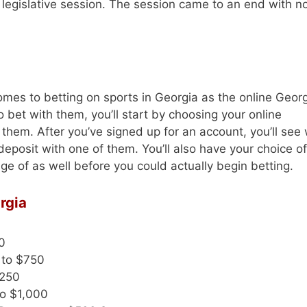
 legislative session. The session came to an end with n
comes to betting on sports in Georgia as the online Geor
o bet with them, you’ll start by choosing your online
them. After you’ve signed up for an account, you’ll see
posit with one of them. You’ll also have your choice of
 of as well before you could actually begin betting.
rgia
0
 to $750
$250
to $1,000