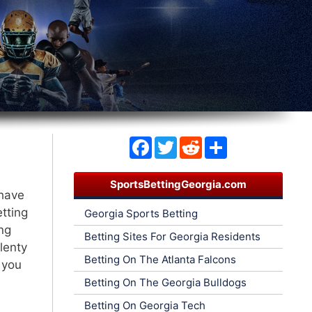
F
T
R
S
a
w
e
h
c
i
d
a
e
t
d
r
SportsBettingGeorgia.com
b
t
i
e
 have
o
e
t
o
r
tting
Georgia Sports Betting
k
ng
Betting Sites For Georgia Residents
lenty
Betting On The Atlanta Falcons
t you
Betting On The Georgia Bulldogs
Betting On Georgia Tech