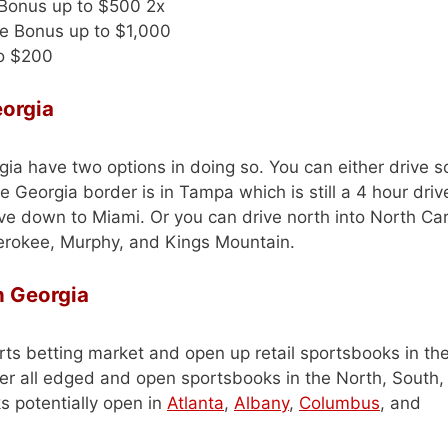
onus up to $500 2x
 Bonus up to $1,000
o $200
eorgia
gia have two options in doing so. You can either drive s
e Georgia border is in Tampa which is still a 4 hour driv
ive down to Miami. Or you can drive north into North Car
herokee, Murphy, and Kings Mountain.
n Georgia
ts betting market and open up retail sportsbooks in th
ver all edged and open sportsbooks in the North, South,
s potentially open in
Atlanta
,
Albany
,
Columbus
, and