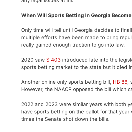
any legal issues at all.
When Will Sports Betting In Georgia Become
Only time will tell until Georgia decides to fin
multiple efforts have been made to bring regu
really gained enough traction to go into law.
2020 saw
S 403
introduced late into the legis
sports betting market to the state but it died 
Another online only sports betting bill,
HB 86
,
However, the NAACP opposed the bill which ca
2022 and 2023 were similar years with both ye
have sports betting on the ballot for that year
times the Senate shot down the bills.