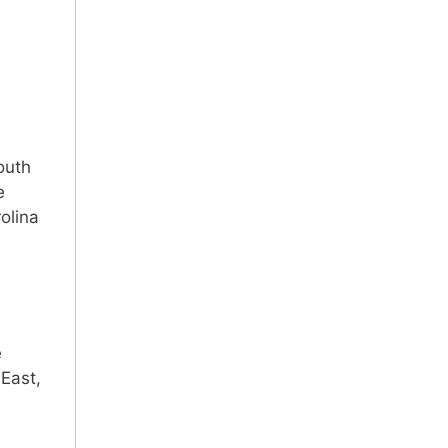
outh
e
olina
e
 East,