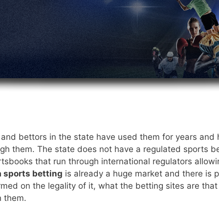
 and bettors in the state have used them for years and
ugh them. The state does not have a regulated sports be
tsbooks that run through international regulators allowi
 sports betting
is already a huge market and there is p
rmed on the legality of it, what the betting sites are tha
h them.