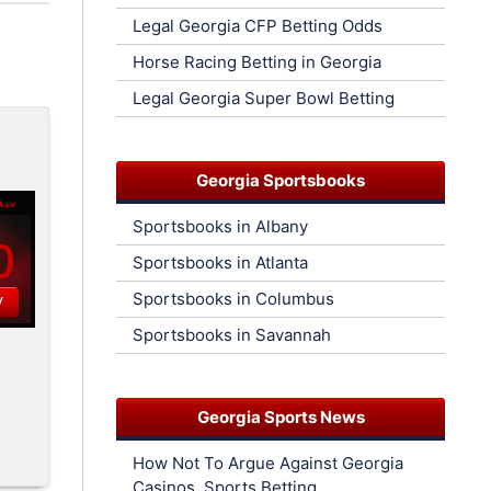
Legal Georgia CFP Betting Odds
Horse Racing Betting in Georgia
Legal Georgia Super Bowl Betting
Georgia Sportsbooks
Sportsbooks in Albany
Sportsbooks in Atlanta
Sportsbooks in Columbus
Sportsbooks in Savannah
Georgia Sports News
How Not To Argue Against Georgia
Casinos, Sports Betting