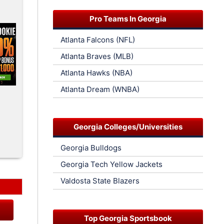
Pro Teams In Georgia
Atlanta Falcons (NFL)
Atlanta Braves (MLB)
Atlanta Hawks (NBA)
Atlanta Dream (WNBA)
Georgia Colleges/Universities
Georgia Bulldogs
Georgia Tech Yellow Jackets
Valdosta State Blazers
Top Georgia Sportsbook