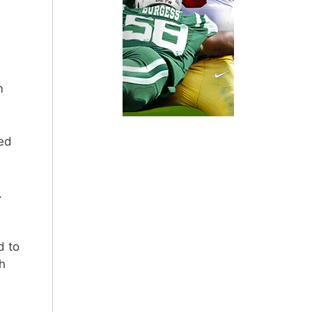
m
ted
.
d to
th