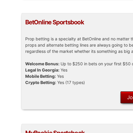
BetOnline Sportsbook
Prop betting is a specialty at BetOnline and no matter 
props and alternate betting lines are always going to be
regardless of the market whether its something as big as
Welcome Bonus:
Up to $250 in bets on your first $50 
Legal In Georgia:
Yes
Mobile Betting:
Yes
Crypto Betting:
Yes (17 types)
Jo
MyBookie Sportsbook