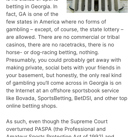
betting in Georgia. In
fact, GA is one of the
few states in America where no forms of
gambling – except, of course, the state lottery –
are allowed. There are no commercial or tribal
casinos, there are no racetracks, there is no
horse- or dog-racing betting, nothing.
Presumably, you could probably get away with
making private, social bets with your friends in
your basement, but honestly, the only real kind
of gambling you’ll come across in Georgia is on
the Internet at an offshore sportsbook service
like Bovada, SportsBetting, BetDSI, and other top
online betting shops.
As such, even though the Supreme Court
overturned PASPA (the Professional and
Amateur Sports Protection Act of 1992) and