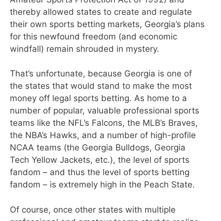
thereby allowed states to create and regulate
their own sports betting markets, Georgia’s plans
for this newfound freedom (and economic
windfall) remain shrouded in mystery.
That’s unfortunate, because Georgia is one of
the states that would stand to make the most
money off legal sports betting. As home to a
number of popular, valuable professional sports
teams like the NFL’s Falcons, the MLB’s Braves,
the NBA’s Hawks, and a number of high-profile
NCAA teams (the Georgia Bulldogs, Georgia
Tech Yellow Jackets, etc.), the level of sports
fandom – and thus the level of sports betting
fandom – is extremely high in the Peach State.
Of course, once other states with multiple