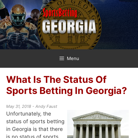
Skip
to
content
Menu
What Is The Status Of
Sports Betting In Georgia?
May 31, 2018 - Andy Faust
Unfortunately, the
status of sports betting
in Georgia is that there
is no status of sports