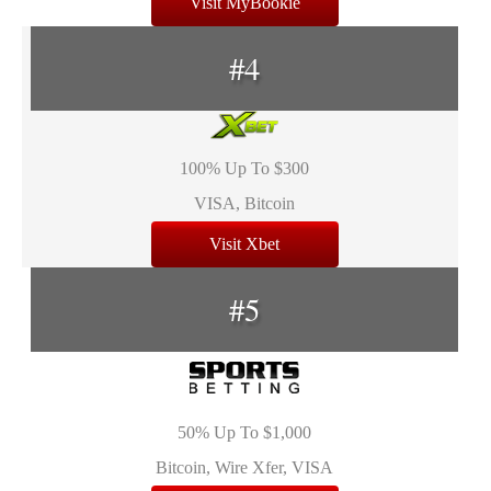
Visit MyBookie
#4
100% Up To $300
VISA, Bitcoin
Visit Xbet
#5
50% Up To $1,000
Bitcoin, Wire Xfer, VISA