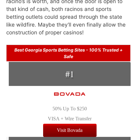
racino’s is worth, and once the door is open to
that kind of cash, both racinos and sports
betting outlets could spread through the state
like wildfire. Maybe they’ll even finally allow the
construction of proper casinos!
Best Georgia Sports Betting Sites - 100% Trusted +
Safe
#1
50% Up To $250
VISA + Wire Transfer
Visit Bovada