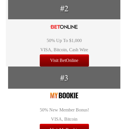
#2
50% Up To $1,000
VISA, Bitcoin, Cash Wire
Visit BetOnline
#3
50% New Member Bonus!
VISA, Bitcoin