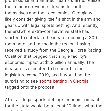
professional and amateur teams start to realize
the immense revenue streams for both
themselves and their economies, Georgia will
likely consider giving itself a shot in the arm and
gear up with legal sports betting. And recently,
the erstwhile extra-conservative state has
started to entertain the idea of opening a 300-
room hotel and racino in the region, having
received a study from the Georgia Horse Racing
Coalition that pegged that single facility’s
economic impact at $1.2 billion annually. The
measure is expected to be heard in the
legislature come 2019, and it would not be
surprising to see
sports betting in Georgia
tagged onto the proposal.
After all, legal sports betting’s economic impact
for the state would be at least 10 times what the