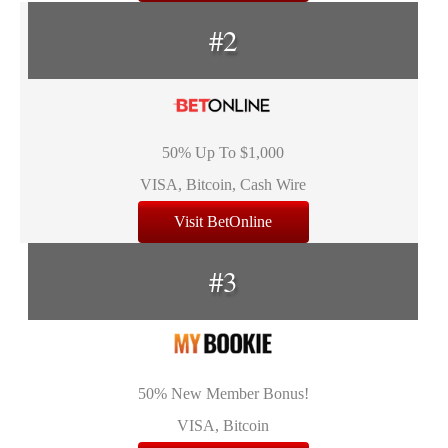
#2
50% Up To $1,000
VISA, Bitcoin, Cash Wire
Visit BetOnline
#3
50% New Member Bonus!
VISA, Bitcoin