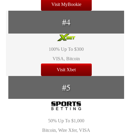
Visit MyBookie
#4
100% Up To $300
VISA, Bitcoin
Visit Xbet
#5
50% Up To $1,000
Bitcoin, Wire Xfer, VISA