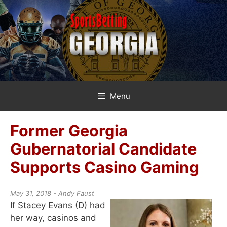
Skip
to
content
Menu
Former Georgia
Gubernatorial Candidate
Supports Casino Gaming
May 31, 2018 - Andy Faust
If Stacey Evans (D) had
her way, casinos and