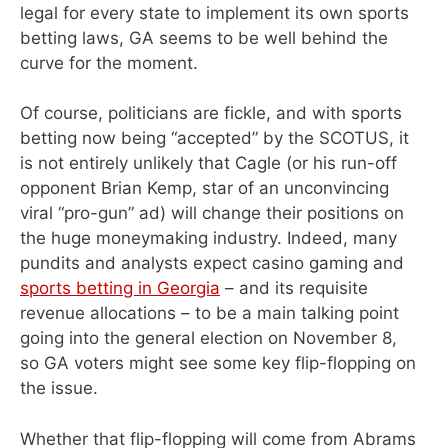
legal for every state to implement its own sports
betting laws, GA seems to be well behind the
curve for the moment.
Of course, politicians are fickle, and with sports
betting now being “accepted” by the SCOTUS, it
is not entirely unlikely that Cagle (or his run-off
opponent Brian Kemp, star of an unconvincing
viral “pro-gun” ad) will change their positions on
the huge moneymaking industry. Indeed, many
pundits and analysts expect casino gaming and
sports betting in Georgia
– and its requisite
revenue allocations – to be a main talking point
going into the general election on November 8,
so GA voters might see some key flip-flopping on
the issue.
Whether that flip-flopping will come from Abrams