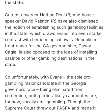
the state.
Current governor Nathan Deal (R) and house
speaker David Ralston (R) have also dismissed
the notion of establishing such gambling facilities
in the state, which draws Evans into even starker
contrast with her ideological rivals. Republican
frontrunner for the GA governorship, Casey
Cagle, is also opposed to the idea of installing
casinos or other gambling destinations in the
state.
So unfortunately, with Evans – the sole pro-
gambling major candidate in the Georgia
governor’s race – being eliminated from
contention, both parties’ likely candidates are,
for now, vocally anti-gambling. Though the
Supreme Court threw out PASPA and made it