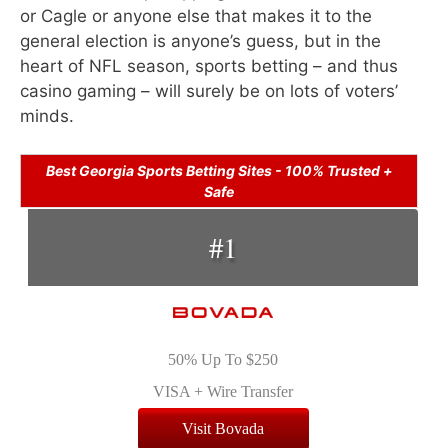
or Cagle or anyone else that makes it to the
general election is anyone’s guess, but in the
heart of NFL season, sports betting – and thus
casino gaming – will surely be on lots of voters’
minds.
Best Georgia Sports Betting Sites - 100% Trusted +
Safe
#1
50% Up To $250
VISA + Wire Transfer
Visit Bovada