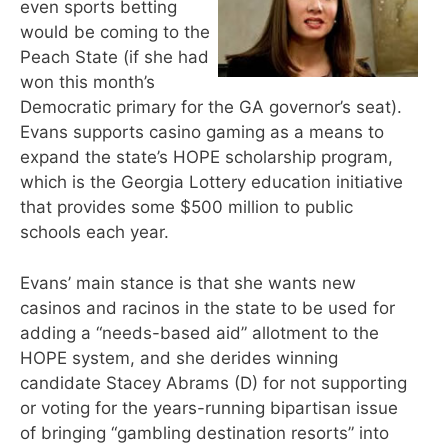
even sports betting
would be coming to the
Peach State (if she had
won this month’s
Democratic primary for the GA governor’s seat).
Evans supports casino gaming as a means to
expand the state’s HOPE scholarship program,
which is the Georgia Lottery education initiative
that provides some $500 million to public
schools each year.
Evans’ main stance is that she wants new
casinos and racinos in the state to be used for
adding a “needs-based aid” allotment to the
HOPE system, and she derides winning
candidate Stacey Abrams (D) for not supporting
or voting for the years-running bipartisan issue
of bringing “gambling destination resorts” into