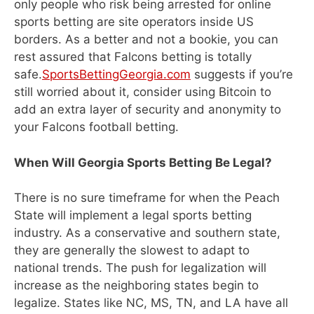
only people who risk being arrested for online
sports betting are site operators inside US
borders. As a better and not a bookie, you can
rest assured that Falcons betting is totally
safe.
SportsBettingGeorgia.com
suggests if you’re
still worried about it, consider using Bitcoin to
add an extra layer of security and anonymity to
your Falcons football betting.
When Will Georgia Sports Betting Be Legal?
There is no sure timeframe for when the Peach
State will implement a legal sports betting
industry. As a conservative and southern state,
they are generally the slowest to adapt to
national trends. The push for legalization will
increase as the neighboring states begin to
legalize. States like NC, MS, TN, and LA have all