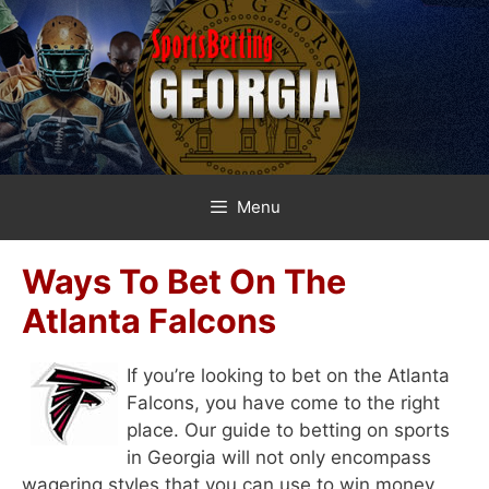
Skip
to
content
Menu
Ways To Bet On The
Atlanta Falcons
If you’re looking to bet on the Atlanta
Falcons, you have come to the right
place. Our guide to betting on sports
in Georgia will not only encompass
wagering styles that you can use to win money,