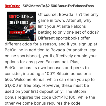
BetOnline
- 50% Match To $2,500 Bonus For Falcons Fans
Of course, Bovada isn’t the only
game in town. After all, why
limit your Atlanta Falcons
betting to only one set of odds?
Different sportsbooks offer
different odds for a reason, and if you sign up at
BetOnline in addition to Bovada (or another legal
online sportsbook), you’ll effectively double your
options for any given Falcons bet. Plus,
BetOnline has its own bonuses and perks to
consider, including a 100% Bitcoin bonus or a
50% Welcome Bonus, which can earn you up to
$1,000 in free play. However, these must be
used on your first deposit only! The Bitcoin
bonus requires the code CRYPTO100, while the
other welcome bonus requires the code