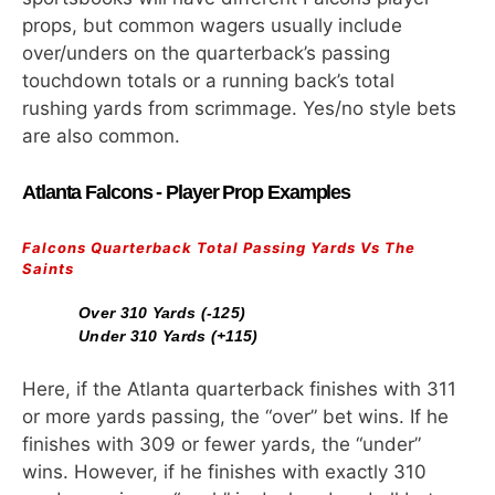
props, but common wagers usually include
over/unders on the quarterback’s passing
touchdown totals or a running back’s total
rushing yards from scrimmage. Yes/no style bets
are also common.
Atlanta Falcons - Player Prop Examples
Falcons Quarterback Total Passing Yards Vs The
Saints
Over 310 Yards (-125)
Under 310 Yards (+115)
Here, if the Atlanta quarterback finishes with 311
or more yards passing, the “over” bet wins. If he
finishes with 309 or fewer yards, the “under”
wins. However, if he finishes with exactly 310