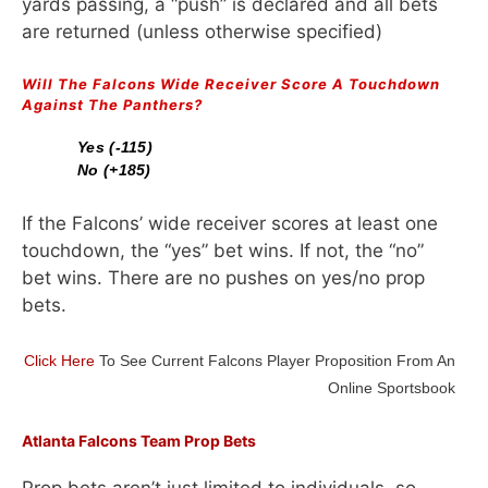
yards passing, a “push” is declared and all bets
are returned (unless otherwise specified)
Will The Falcons Wide Receiver Score A Touchdown
Against The Panthers?
Yes (-115)
No (+185)
If the Falcons’ wide receiver scores at least one
touchdown, the “yes” bet wins. If not, the “no”
bet wins. There are no pushes on yes/no prop
bets.
Click Here
To See Current Falcons Player Proposition From An
Online Sportsbook
Atlanta Falcons Team Prop Bets
Prop bets aren’t just limited to individuals, so