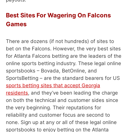
Best Sites For Wagering On Falcons
Games
There are dozens (if not hundreds) of sites to
bet on the Falcons. However, the very best sites
for Atlanta Falcons betting are the leaders of the
online sports betting industry. These legal online
sportsbooks – Bovada, BetOnline, and
SportsBetting – are the standard bearers for US
sports betting sites that accept Georgia
residents
, and they’ve been leading the charge
on both the technical and customer sides since
the very beginning. Their reputations for
reliability and customer focus are second to
none. Sign up at any or all of these legal online
sportsbooks to enjoy betting on the Atlanta