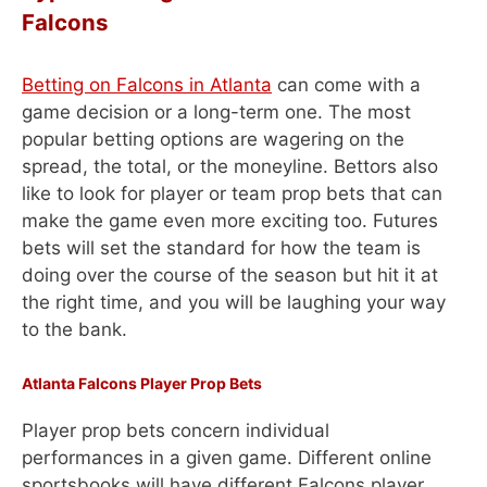
Falcons
Betting on Falcons in Atlanta
can come with a
game decision or a long-term one. The most
popular betting options are wagering on the
spread, the total, or the moneyline. Bettors also
like to look for player or team prop bets that can
make the game even more exciting too. Futures
bets will set the standard for how the team is
doing over the course of the season but hit it at
the right time, and you will be laughing your way
to the bank.
Atlanta Falcons Player Prop Bets
Player prop bets concern individual
performances in a given game. Different online
sportsbooks will have different Falcons player