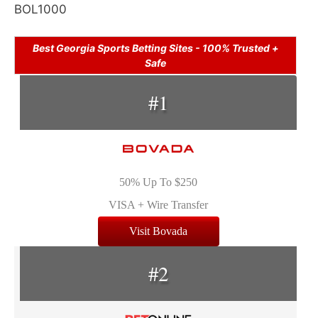
BOL1000
Best Georgia Sports Betting Sites - 100% Trusted +
Safe
#1
50% Up To $250
VISA + Wire Transfer
Visit Bovada
#2