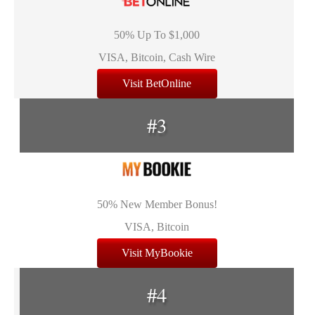
50% Up To $1,000
VISA, Bitcoin, Cash Wire
Visit BetOnline
#3
50% New Member Bonus!
VISA, Bitcoin
Visit MyBookie
#4