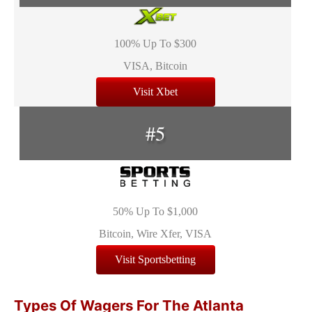
100% Up To $300
VISA, Bitcoin
Visit Xbet
#5
50% Up To $1,000
Bitcoin, Wire Xfer, VISA
Visit Sportsbetting
Types Of Wagers For The Atlanta