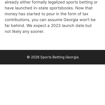
already either formally legalized sports betting or
have launched in-state sportsbooks. Now that
money has started to pour in the form of tax
contributions, you can assume Georgia won’t be
far behind. We expect a 2023 launch date but
not likely any sooner.
© 2026
Sports Betting Georgia