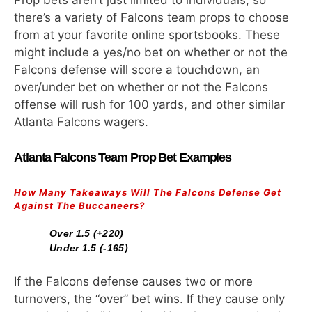
there’s a variety of Falcons team props to choose
from at your favorite online sportsbooks. These
might include a yes/no bet on whether or not the
Falcons defense will score a touchdown, an
over/under bet on whether or not the Falcons
offense will rush for 100 yards, and other similar
Atlanta Falcons wagers.
Atlanta Falcons Team Prop Bet Examples
How Many Takeaways Will The Falcons Defense Get
Against The Buccaneers?
Over 1.5 (+220)
Under 1.5 (-165)
If the Falcons defense causes two or more
turnovers, the “over” bet wins. If they cause only