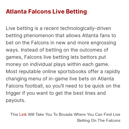
Atlanta Falcons Live Betting
Live betting is a recent technologically-driven
betting phenomenon that allows Atlanta fans to
bet on the Falcons in new and more engrossing
ways. Instead of betting on the outcomes of
games, Falcons live betting lets bettors put
money on individual plays within each game.
Most reputable online sportsbooks offer a rapidly
changing menu of in-game live bets on Atlanta
Falcons football, so you’ll need to be quick on the
trigger if you want to get the best lines and
payouts.
This
Link
Will Take You To Bovada Where You Can Find Live
Betting On The Falcons