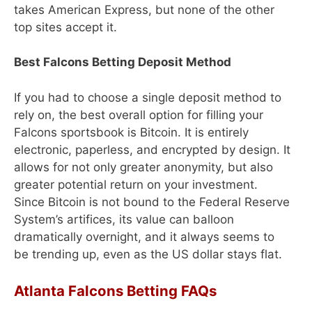
takes American Express, but none of the other
top sites accept it.
Best Falcons Betting Deposit Method
If you had to choose a single deposit method to
rely on, the best overall option for filling your
Falcons sportsbook is Bitcoin. It is entirely
electronic, paperless, and encrypted by design. It
allows for not only greater anonymity, but also
greater potential return on your investment.
Since Bitcoin is not bound to the Federal Reserve
System’s artifices, its value can balloon
dramatically overnight, and it always seems to
be trending up, even as the US dollar stays flat.
Atlanta Falcons Betting FAQs