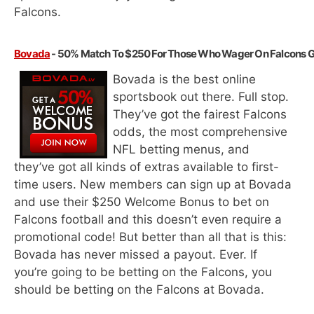
Falcons.
Bovada
- 50% Match To $250 For Those Who Wager On Falcons
Bovada is the best online
sportsbook out there. Full stop.
They’ve got the fairest Falcons
odds, the most comprehensive
NFL betting menus, and
they’ve got all kinds of extras available to first-
time users. New members can sign up at Bovada
and use their $250 Welcome Bonus to bet on
Falcons football and this doesn’t even require a
promotional code! But better than all that is this:
Bovada has never missed a payout. Ever. If
you’re going to be betting on the Falcons, you
should be betting on the Falcons at Bovada.