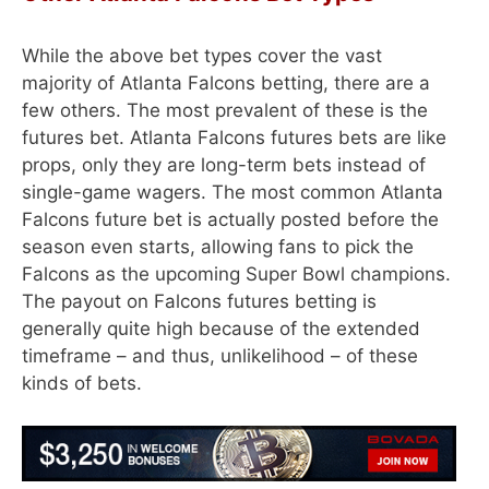
While the above bet types cover the vast
majority of Atlanta Falcons betting, there are a
few others. The most prevalent of these is the
futures bet. Atlanta Falcons futures bets are like
props, only they are long-term bets instead of
single-game wagers. The most common Atlanta
Falcons future bet is actually posted before the
season even starts, allowing fans to pick the
Falcons as the upcoming Super Bowl champions.
The payout on Falcons futures betting is
generally quite high because of the extended
timeframe – and thus, unlikelihood – of these
kinds of bets.