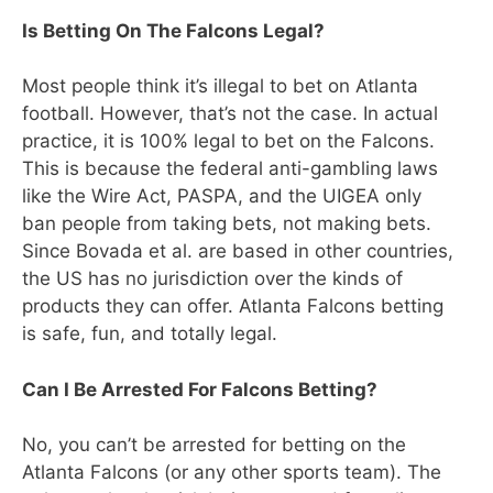
Is Betting On The Falcons Legal?
Most people think it’s illegal to bet on Atlanta
football. However, that’s not the case. In actual
practice, it is 100% legal to bet on the Falcons.
This is because the federal anti-gambling laws
like the Wire Act, PASPA, and the UIGEA only
ban people from taking bets, not making bets.
Since Bovada et al. are based in other countries,
the US has no jurisdiction over the kinds of
products they can offer. Atlanta Falcons betting
is safe, fun, and totally legal.
Can I Be A
r
rested For Falcons Betting?
No, you can’t be arrested for betting on the
Atlanta Falcons (or any other sports team). The