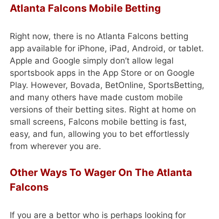
Atlanta Falcons Mobile Betting
Right now, there is no Atlanta Falcons betting
app available for iPhone, iPad, Android, or tablet.
Apple and Google simply don’t allow legal
sportsbook apps in the App Store or on Google
Play. However, Bovada, BetOnline, SportsBetting,
and many others have made custom mobile
versions of their betting sites. Right at home on
small screens, Falcons mobile betting is fast,
easy, and fun, allowing you to bet effortlessly
from wherever you are.
Other Ways To Wager On The Atlanta
Falcons
If you are a bettor who is perhaps looking for