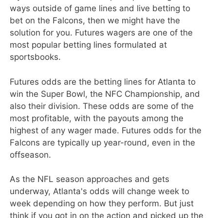
ways outside of game lines and live betting to
bet on the Falcons, then we might have the
solution for you. Futures wagers are one of the
most popular betting lines formulated at
sportsbooks.
Futures odds are the betting lines for Atlanta to
win the Super Bowl, the NFC Championship, and
also their division. These odds are some of the
most profitable, with the payouts among the
highest of any wager made. Futures odds for the
Falcons are typically up year-round, even in the
offseason.
As the NFL season approaches and gets
underway, Atlanta's odds will change week to
week depending on how they perform. But just
think if you got in on the action and picked up the