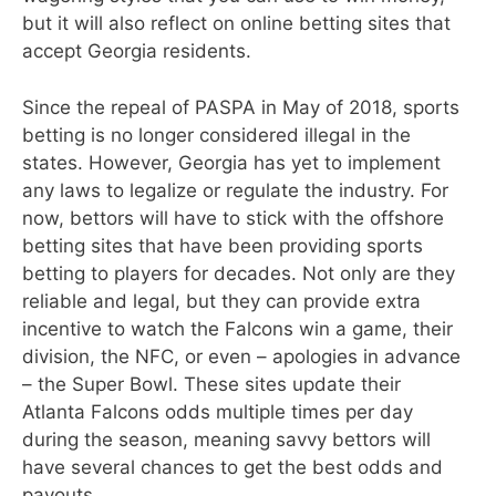
but it will also reflect on online betting sites that
accept Georgia residents.
Since the repeal of PASPA in May of 2018, sports
betting is no longer considered illegal in the
states. However, Georgia has yet to implement
any laws to legalize or regulate the industry. For
now, bettors will have to stick with the offshore
betting sites that have been providing sports
betting to players for decades. Not only are they
reliable and legal, but they can provide extra
incentive to watch the Falcons win a game, their
division, the NFC, or even – apologies in advance
– the Super Bowl. These sites update their
Atlanta Falcons odds multiple times per day
during the season, meaning savvy bettors will
have several chances to get the best odds and
payouts.