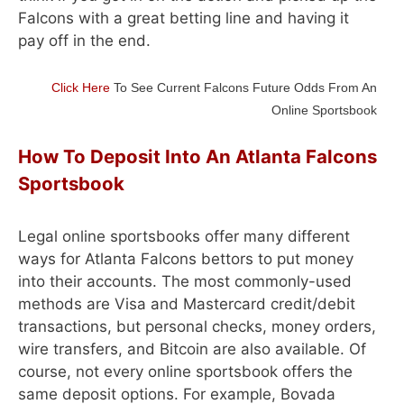
Falcons with a great betting line and having it
pay off in the end.
Click Here
To See Current Falcons Future Odds From An
Online Sportsbook
How To Deposit Into An Atlanta Falcons
Sportsbook
Legal online sportsbooks offer many different
ways for Atlanta Falcons bettors to put money
into their accounts. The most commonly-used
methods are Visa and Mastercard credit/debit
transactions, but personal checks, money orders,
wire transfers, and Bitcoin are also available. Of
course, not every online sportsbook offers the
same deposit options. For example, Bovada