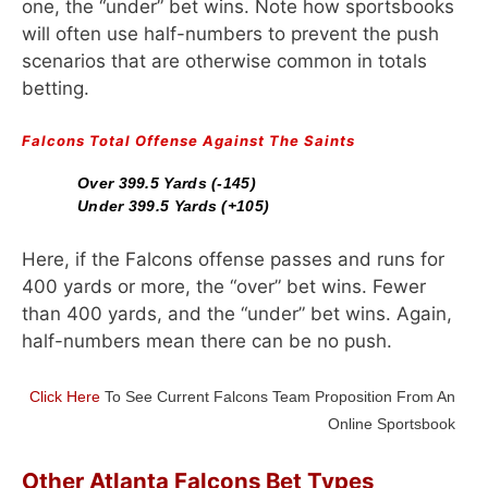
one, the “under” bet wins. Note how sportsbooks
will often use half-numbers to prevent the push
scenarios that are otherwise common in totals
betting.
Falcons Total Offense Against The Saints
Over 399.5 Yards (-145)
Under 399.5 Yards (+105)
Here, if the Falcons offense passes and runs for
400 yards or more, the “over” bet wins. Fewer
than 400 yards, and the “under” bet wins. Again,
half-numbers mean there can be no push.
Click Here
To See Current Falcons Team Proposition From An
Online Sportsbook
Other Atlanta Falcons Bet Types