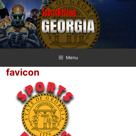
Skip
to
content
Menu
favicon