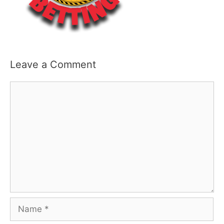
Leave a Comment
Comment
Name