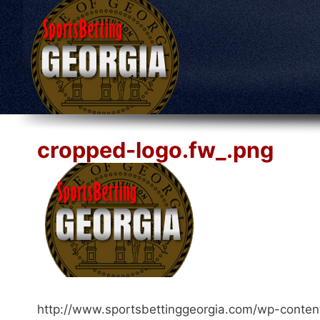
Skip
to
content
cropped-logo.fw_.png
http://www.sportsbettinggeorgia.com/wp-conten