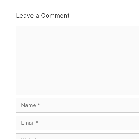
Leave a Comment
Comment
Name
Email
Website