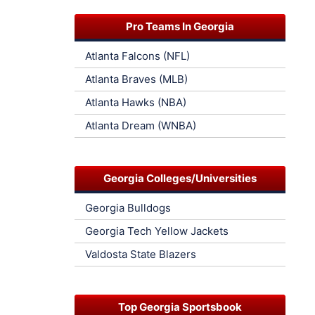
Pro Teams In Georgia
Atlanta Falcons (NFL)
Atlanta Braves (MLB)
Atlanta Hawks (NBA)
Atlanta Dream (WNBA)
Georgia Colleges/Universities
Georgia Bulldogs
Georgia Tech Yellow Jackets
Valdosta State Blazers
Top Georgia Sportsbook