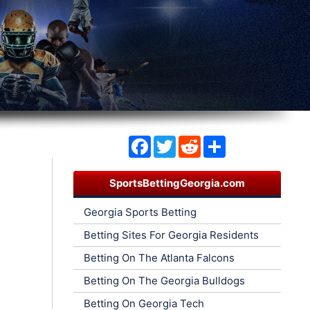
F
T
R
S
a
w
e
h
c
i
d
a
e
t
d
r
SportsBettingGeorgia.com
b
t
i
e
o
e
t
o
r
Georgia Sports Betting
k
Betting Sites For Georgia Residents
Betting On The Atlanta Falcons
Betting On The Georgia Bulldogs
Betting On Georgia Tech