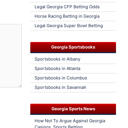
Legal Georgia CFP Betting Odds
Horse Racing Betting in Georgia
Legal Georgia Super Bowl Betting
Georgia Sportsbooks
Sportsbooks in Albany
Sportsbooks in Atlanta
Sportsbooks in Columbus
Sportsbooks in Savannah
Georgia Sports News
How Not To Argue Against Georgia
Casinos, Sports Betting