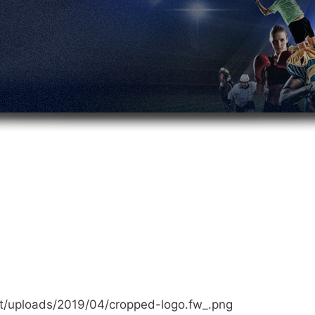
t/uploads/2019/04/cropped-logo.fw_.png