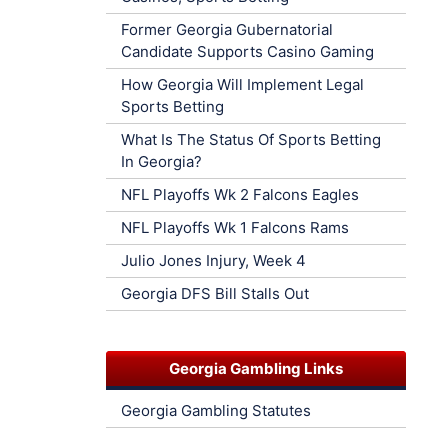
Former Georgia Gubernatorial
Candidate Supports Casino Gaming
How Georgia Will Implement Legal
Sports Betting
What Is The Status Of Sports Betting
In Georgia?
NFL Playoffs Wk 2 Falcons Eagles
NFL Playoffs Wk 1 Falcons Rams
Julio Jones Injury, Week 4
Georgia DFS Bill Stalls Out
Georgia Gambling Links
Georgia Gambling Statutes